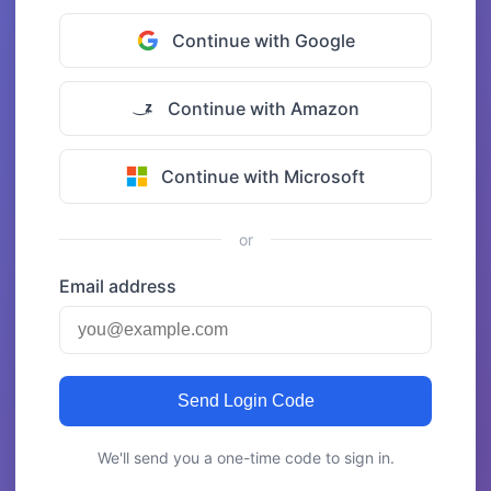
Continue with Google
Continue with Amazon
Continue with Microsoft
or
Email address
Send Login Code
We'll send you a one-time code to sign in.