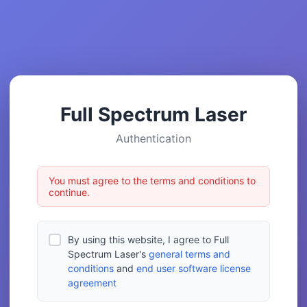
Full Spectrum Laser
Authentication
You must agree to the terms and conditions to
continue.
By using this website, I agree to Full
Spectrum Laser's
general terms and
conditions
and
end user software license
agreement